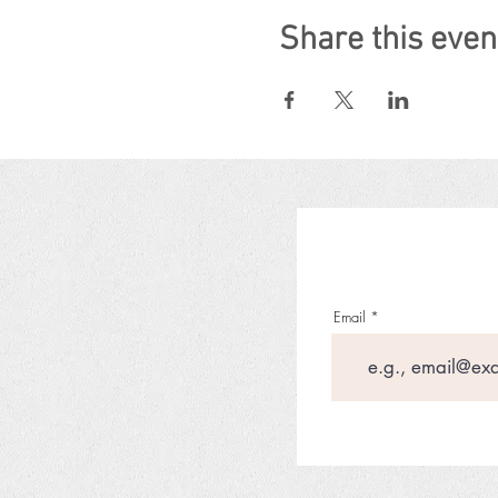
Share this even
Email