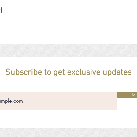
t
Subscribe to get exclusive updates
Joi