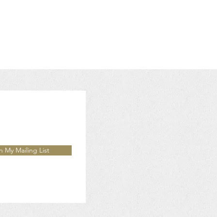
n My Mailing List