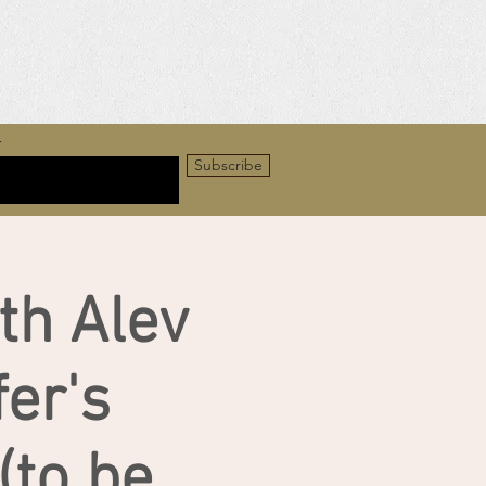
r
Subscribe
th Alev
er's
to be