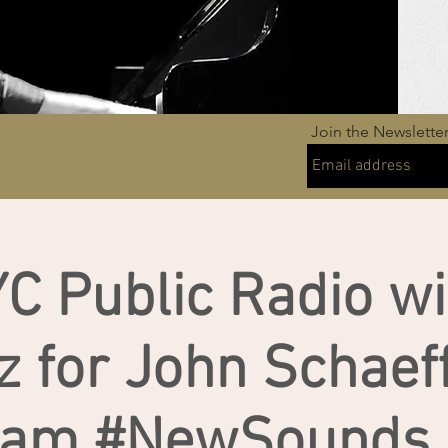
Join the Newslette
C Public Radio wi
z for John Schaeff
ram #NewSounds (