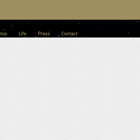
tos
Life
Press
Contact