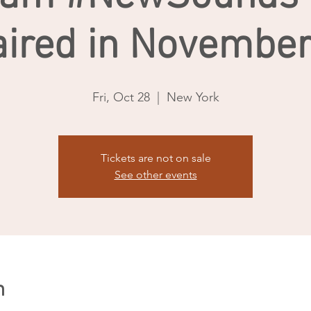
aired in November
Fri, Oct 28
  |  
New York
Tickets are not on sale
See other events
n