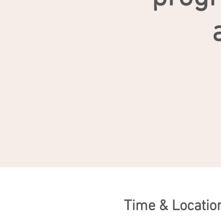
Time & Locatio