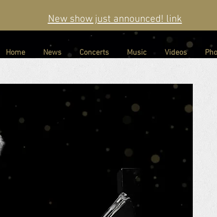
New show just announced! link
Home
News
Concerts
Music
Videos
Pho