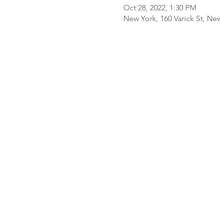
Oct 28, 2022, 1:30 PM
New York, 160 Varick St, Ne