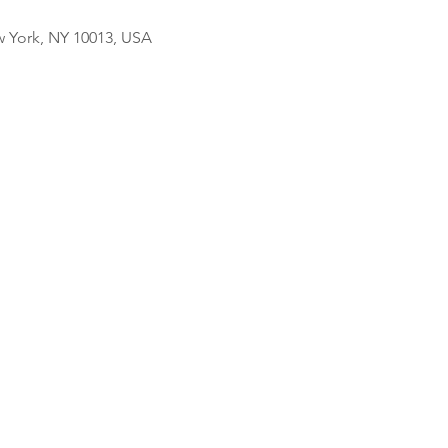
w York, NY 10013, USA