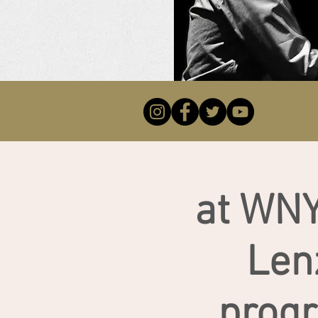
at WNY
Len
prog