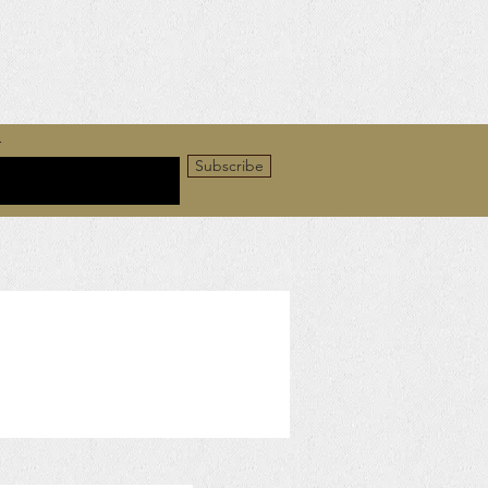
r
Subscribe