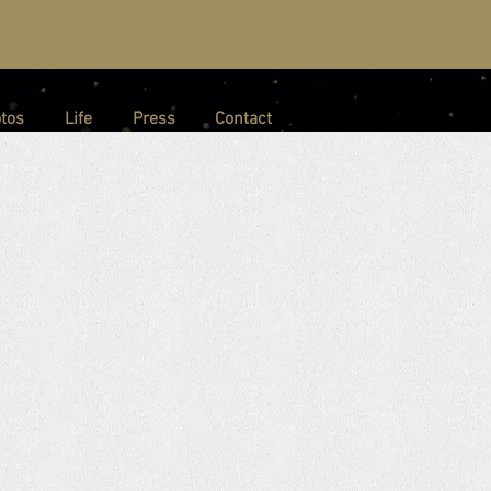
tos
Life
Press
Contact