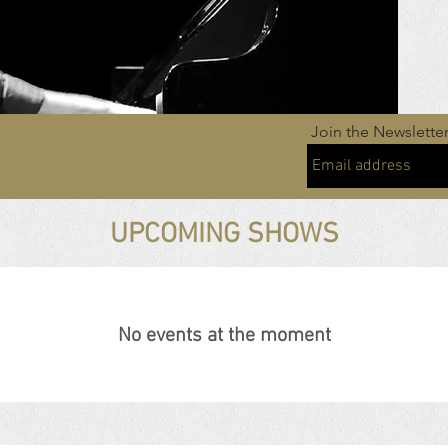
Join the Newslette
UPCOMING SHOWS
No events at the moment