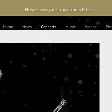
New show just announced! link
Home
News
Concerts
Music
Videos
Pho