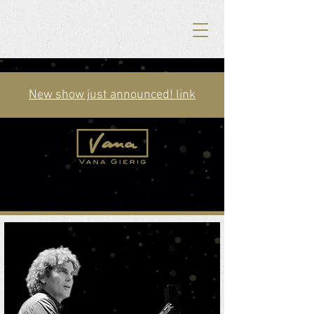
New show just announced! link