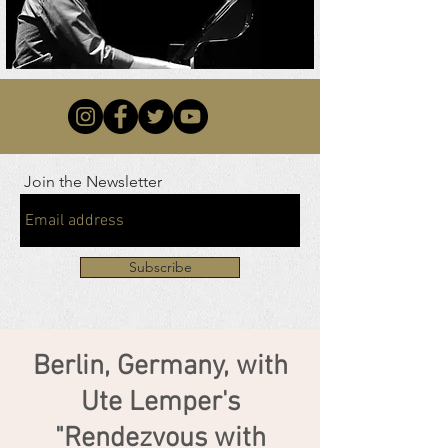
Join the Newsletter
Subscribe
Berlin, Germany, with
Ute Lemper's
"Rendezvous with