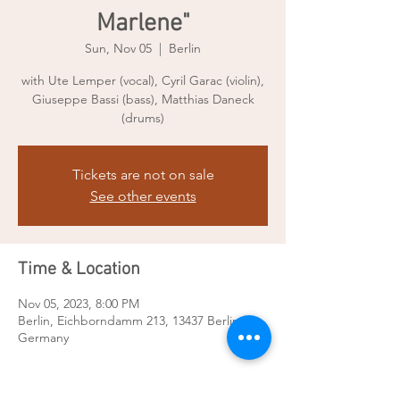
Marlene"
Sun, Nov 05
  |  
Berlin
with Ute Lemper (vocal), Cyril Garac (violin),
Giuseppe Bassi (bass), Matthias Daneck
(drums)
Tickets are not on sale
See other events
Time & Location
Nov 05, 2023, 8:00 PM
Berlin, Eichborndamm 213, 13437 Berlin,
Germany