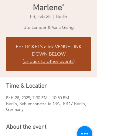
Marlene"
Fri, Feb 28
  |  
Berlin
Ute Lemper & Vana Gierig
For TICKETS click VENUE LINK
DOWN BELOW
(or back to other events)
Time & Location
Feb 28, 2025, 7:30 PM – 10:30 PM
Berlin, Schumannstraße 13A, 10117 Berlin,
Germany
About the event