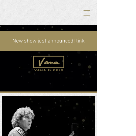
New show just announced! link