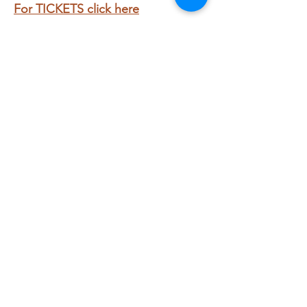
For TICKETS click here
Share this event
Subscribe to get exclusive
updates
Email
Join My Mailing List