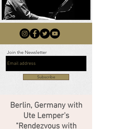
Join the Newsletter
Subscribe
Berlin, Germany with
Ute Lemper's
"Rendezvous with