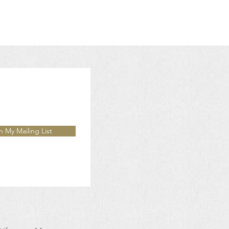
n My Mailing List