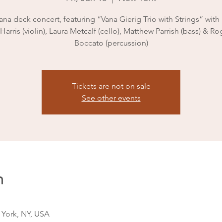
na deck concert, featuring “Vana Gierig Trio with Strings” with
Harris (violin), Laura Metcalf (cello), Matthew Parrish (bass) & Ro
Boccato (percussion)
Tickets are not on sale
See other events
n
 York, NY, USA