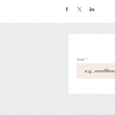
Email