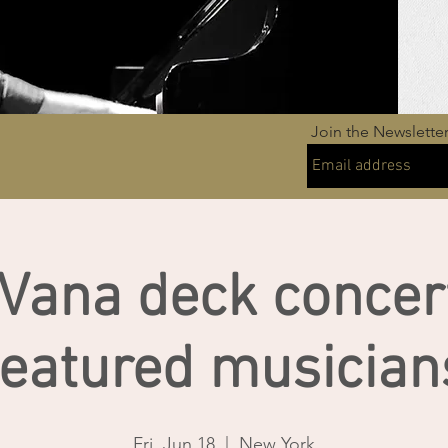
Join the Newslette
Vana deck concer
featured musician
Fri, Jun 18
  |  
New York