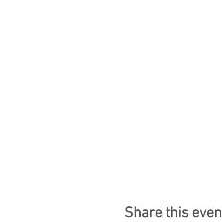
Share this even