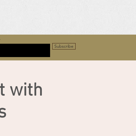
r
Subscribe
t with
s