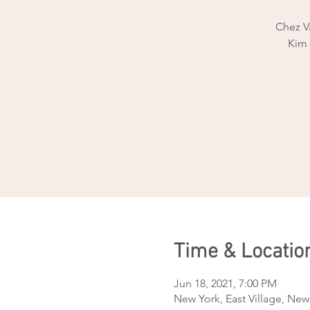
Chez Va
Kim 
Time & Locatio
Jun 18, 2021, 7:00 PM
New York, East Village, New