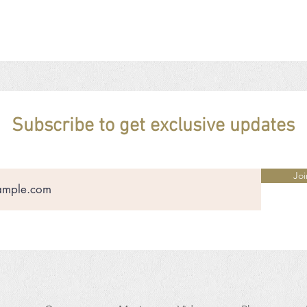
Subscribe to get exclusive updates
Joi