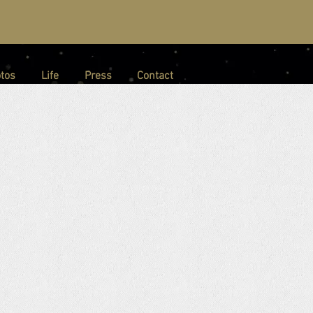
tos
Life
Press
Contact