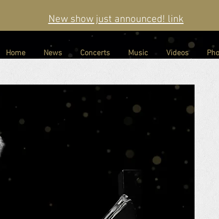
New show just announced! link
Home
News
Concerts
Music
Videos
Pho