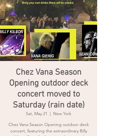
Chez Vana Season
Opening outdoor deck
concert moved to
Saturday (rain date)
Sat, May 21
  |  
New York
Chez Vana Season Opening outdoor deck
concert, featuring the extraordinary Billy