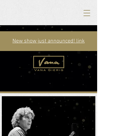
New show just announced! link