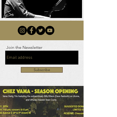
Join the Newsletter
Subscribe