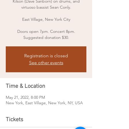
Kilson (Dave Sanborn) on drums, and
virtuoso bassist Sean Conly.
East Village, New York City
Doors open 7pm. Concert 8pm.
Suggested donation $30.
Registration is closed
See other events
Time & Location
May 21, 2022, 8:00 PM
New York, East Village, New York, NY, USA
Tickets