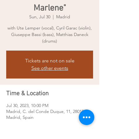
Marlene"
Sun, Jul 30
  |  
Madrid
with Ute Lemper (vocal), Cyril Garac (violin),
Giuseppe Bassi (bass), Matthias Daneck
(drums)
Tickets are not on sale
See other events
Time & Location
Jul 30, 2023, 10:00 PM
Madrid, C. del Conde Duque, 11, 28015
Madrid, Spain