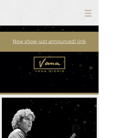
New show just announced! link