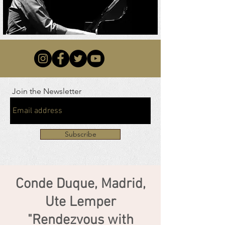
Join the Newsletter
Subscribe
Conde Duque, Madrid,
Ute Lemper
"Rendezvous with