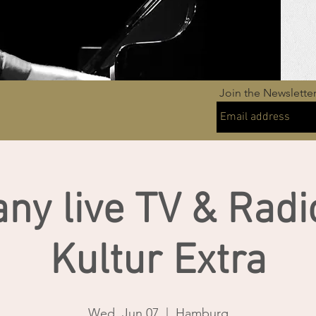
Join the Newslette
ny live TV & Radi
Kultur Extra
Wed, Jun 07
  |  
Hamburg