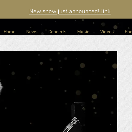
New show just announced! link
Home
News
Concerts
Music
Videos
Pho