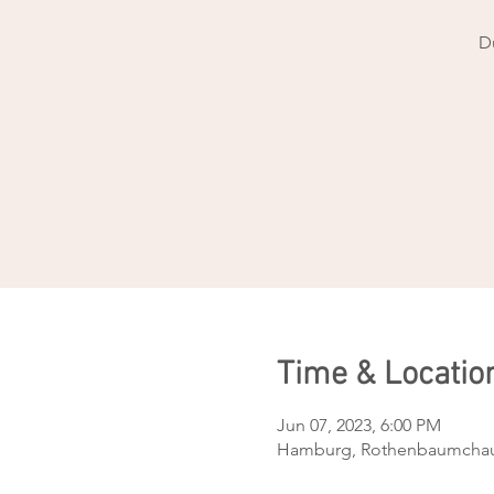
D
Time & Locatio
Jun 07, 2023, 6:00 PM
Hamburg, Rothenbaumchau