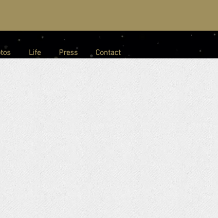
tos
Life
Press
Contact