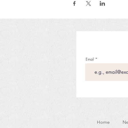
Email
Home
Ne