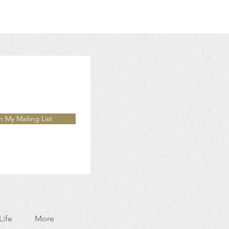
n My Mailing List
Life
More