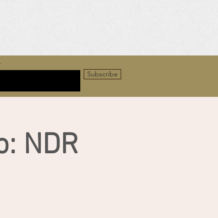
r
Subscribe
o: NDR