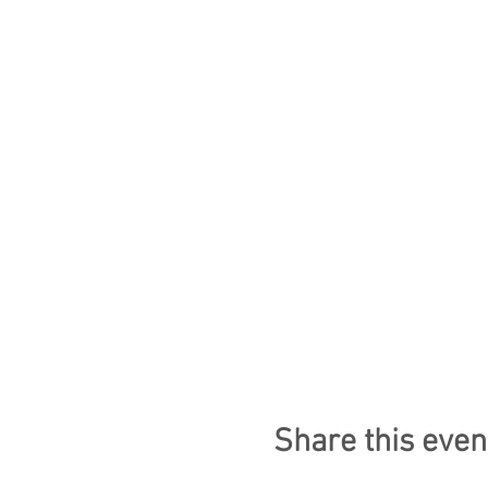
Share this even