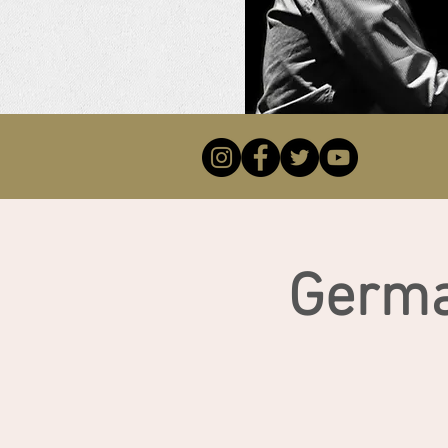
Germa