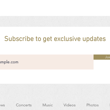
Subscribe to get exclusive updates
Joi
ws
Concerts
Music
Videos
Photos