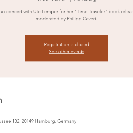
uo concert with Ute Lemper for her "Time Traveler" book releas
moderated by Philipp Cavert.
Registration is closed
See other events
n
ssee 132, 20149 Hamburg, Germany