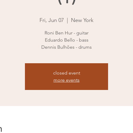
Fri, Jun 07
  |  
New York
Roni Ben Hur - guitar
Eduardo Bello - bass
Dennis Bulhões - drums
closed event
more events
n