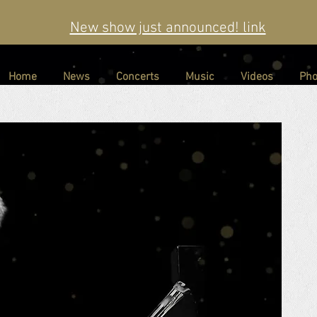
New show just announced! link
Home
News
Concerts
Music
Videos
Pho