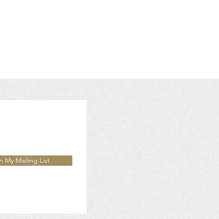
n My Mailing List