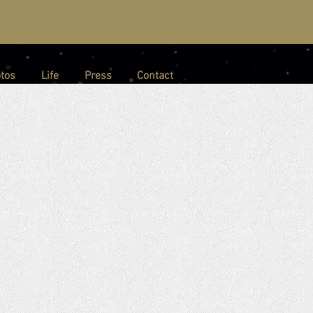
tos
Life
Press
Contact