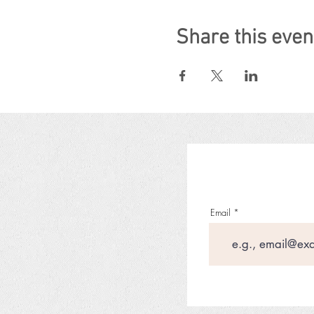
Share this even
Email