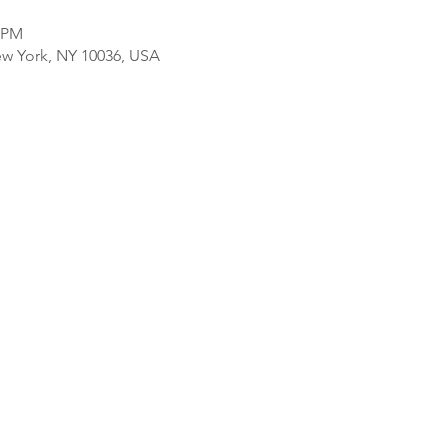
0 PM
ew York, NY 10036, USA