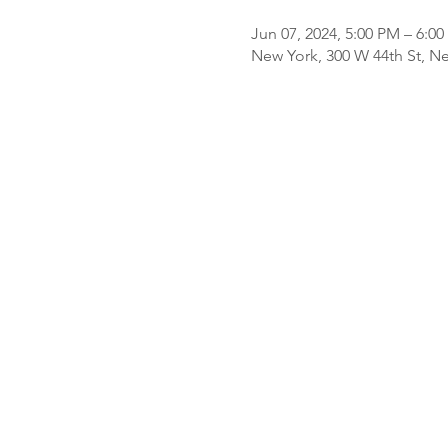
Jun 07, 2024, 5:00 PM – 6:0
New York, 300 W 44th St, N