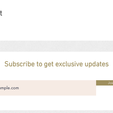
t
Subscribe to get exclusive updates
Joi