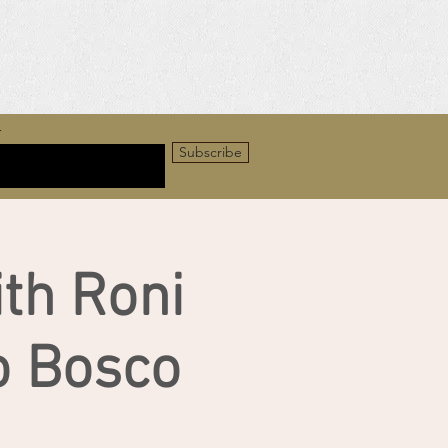
r
Subscribe
ith Roni
o Bosco