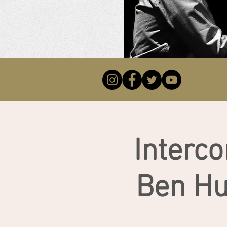
Interco
Ben Hu