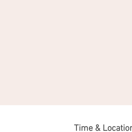
Time & Locatio