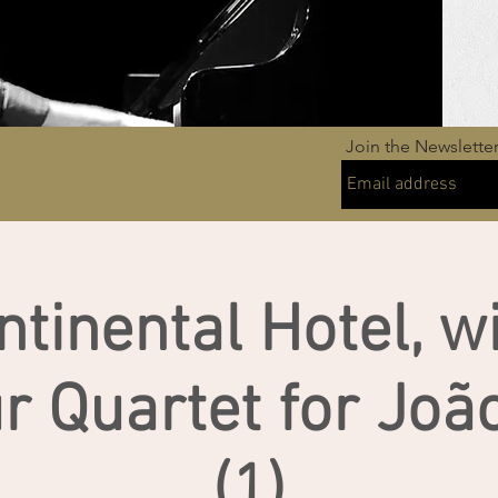
Join the Newslette
ntinental Hotel, w
r Quartet for Joã
(1)