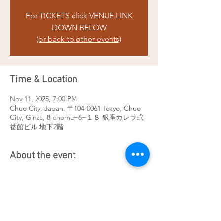
For TICKETS click VENUE LINK
DOWN BELOW
(or back to other events)
Time & Location
Nov 11, 2025, 7:00 PM
Chuo City, Japan, 〒104-0061 Tokyo, Chuo
City, Ginza, 8-chōme−6−１８ 銀座カレラ弐
番館ビル 地下2階
About the event
For TICKETS click 
here