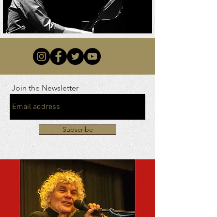
Join the Newsletter
Subscribe