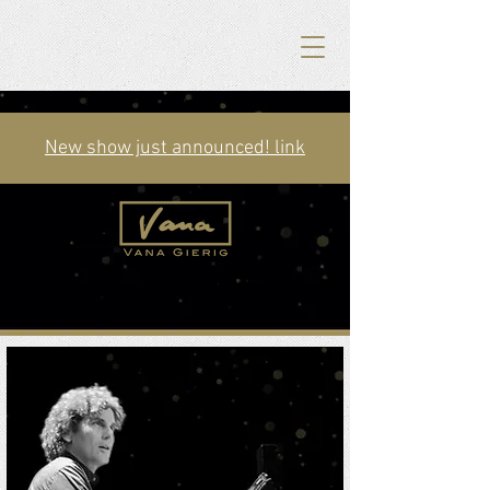
New show just announced! link