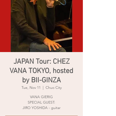
JAPAN Tour: CHEZ
VANA TOKYO, hosted
by BII-GINZA
Tue, Nov 11
  |  
Chuo City
VANA GIERIG
SPECIAL GUEST:
JIRO YOSHIDA - guitar