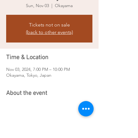
Sun, Nov 03
  |  
Okayama
Tickets not on sale
(back to other events)
Time & Location
Nov 03, 2024, 7:00 PM – 10:00 PM
Okayama, Tokyo, Japan
About the event