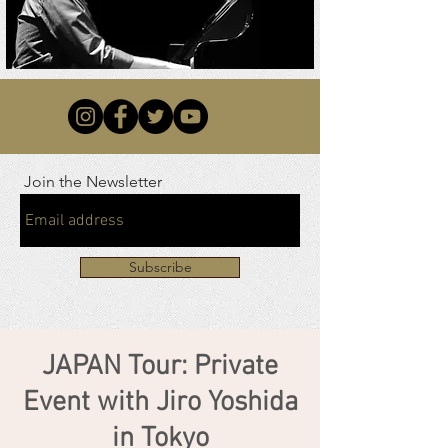
Join the Newsletter
Subscribe
JAPAN Tour: Private
Event with Jiro Yoshida
in Tokyo