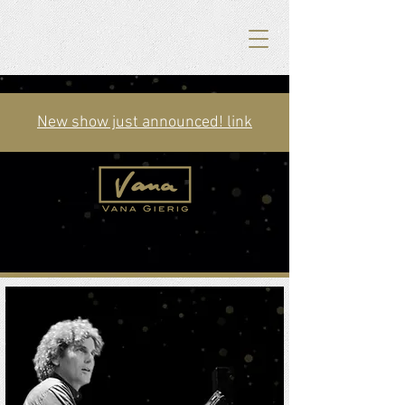
New show just announced! link