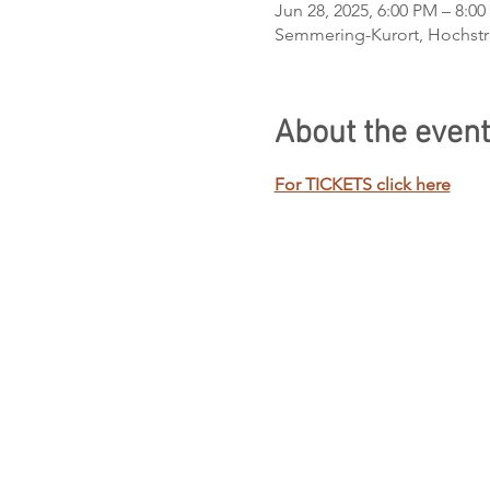
Jun 28, 2025, 6:00 PM – 8:0
Semmering-Kurort, Hochstra
About the event
For TICKETS click here