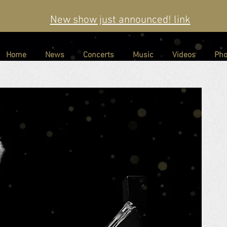
New show just announced! link
Home
News
Concerts
Music
Videos
Pho