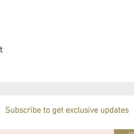
t
Subscribe to get exclusive updates
Joi