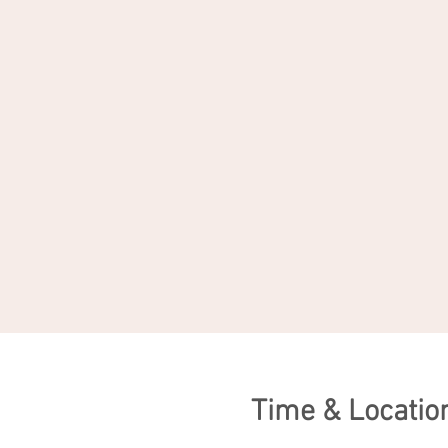
Time & Locatio