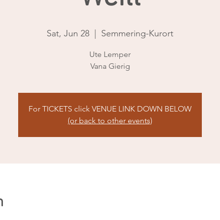
Sat, Jun 28
  |  
Semmering-Kurort
Ute Lemper
Vana Gierig
For TICKETS click VENUE LINK DOWN BELOW
(or back to other events)
n