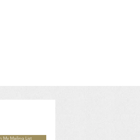
n My Mailing List