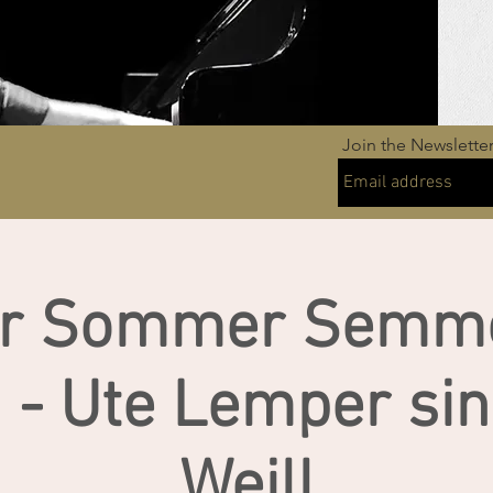
Join the Newslette
ur Sommer Semme
a - Ute Lemper sin
Weill