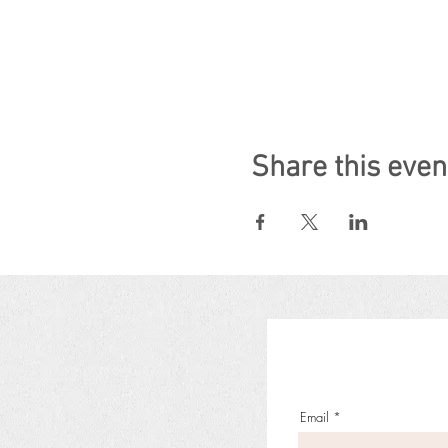
Share this even
Email