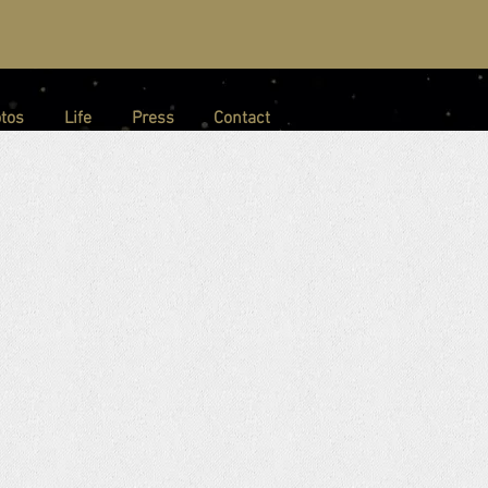
tos
Life
Press
Contact