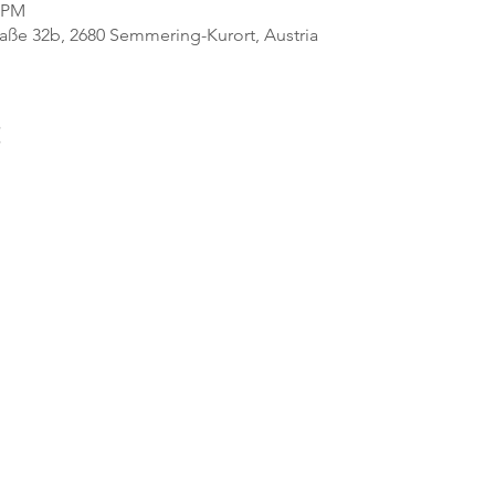
0 PM
ße 32b, 2680 Semmering-Kurort, Austria