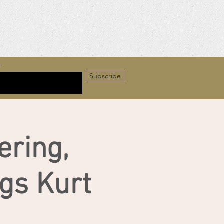
r
Subscribe
ring,
gs Kurt