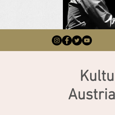
Kult
Austri