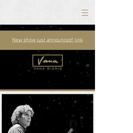
New show just announced! link