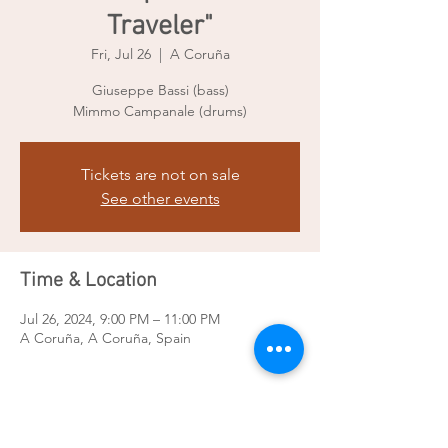
Traveler"
Fri, Jul 26
  |  
A Coruña
Giuseppe Bassi (bass)
Mimmo Campanale (drums)
Tickets are not on sale
See other events
Time & Location
Jul 26, 2024, 9:00 PM – 11:00 PM
A Coruña, A Coruña, Spain