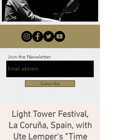
Join the Newsletter
Subscribe
Light Tower Festival,
La Coruña, Spain, with
Ute Lemper's "Time