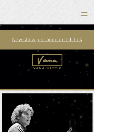
New show just announced! link