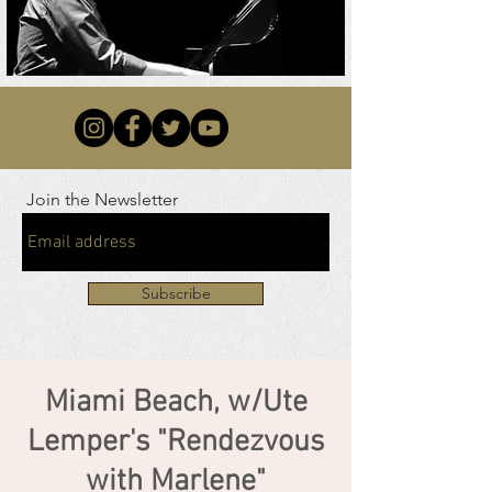
Join the Newsletter
Subscribe
Miami Beach, w/Ute
Lemper's "Rendezvous
with Marlene"