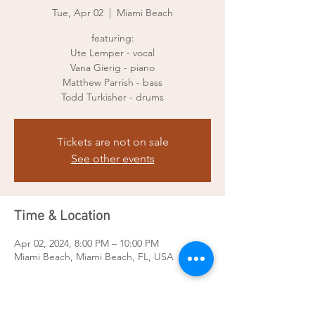
Tue, Apr 02
  |  
Miami Beach
featuring:
Ute Lemper - vocal
Vana Gierig - piano
Matthew Parrish - bass
Todd Turkisher - drums
Tickets are not on sale
See other events
Time & Location
Apr 02, 2024, 8:00 PM – 10:00 PM
Miami Beach, Miami Beach, FL, USA