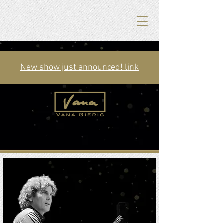
New show just announced! link