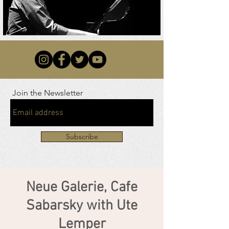
Join the Newsletter
Subscribe
Neue Galerie, Cafe
Sabarsky with Ute
Lemper