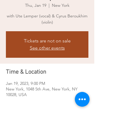
Thu, Jan 19
  |  
New York
with Ute Lemper (vocal) & Cyrus Beroukhim
(violin)
Tickets are not on sale
See other events
Time & Location
Jan 19, 2023, 9:00 PM
New York, 1048 5th Ave, New York, NY
10028, USA
Share this event