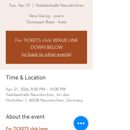
Tue, Apr 21
  |  
Gebläsehalle Neunkirchen
Vana Gierig - piano
Giuseppe Bassi - bass
For TICKETS click VENUE LINK
DOWN BELOW
(or back to other events)
Time & Location
Apr 21, 2026, 8:00 PM – 10:00 PM
Gebläsehalle Neunkirchen, An den
Hochöfen 1, 66538 Neunkirchen, Germany
About the event
For TICKETS click here