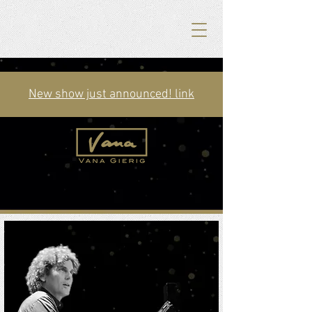
New show just announced! link