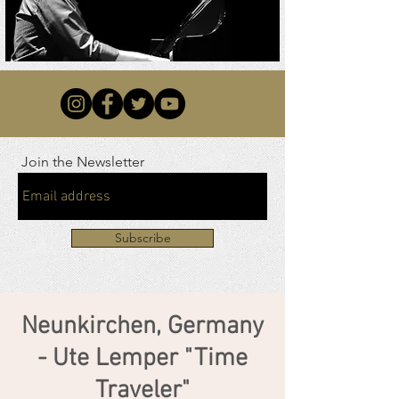
Join the Newsletter
Subscribe
Neunkirchen, Germany
- Ute Lemper "Time
Traveler"