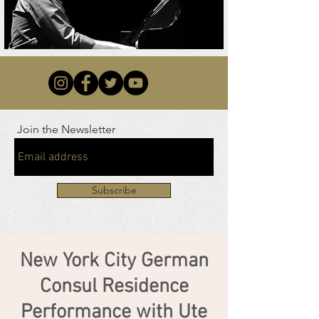
Join the Newsletter
Subscribe
New York City German
Consul Residence
Performance with Ute