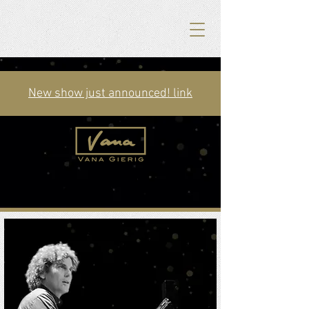
New show just announced! link