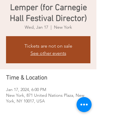
Lemper (for Carnegie
Hall Festival Director)
Wed, Jan 17
  |  
New York
Tickets are not on sale
See other events
Time & Location
Jan 17, 2024, 6:00 PM
New York, 871 United Nations Plaza, New
York, NY 10017, USA
Share this event