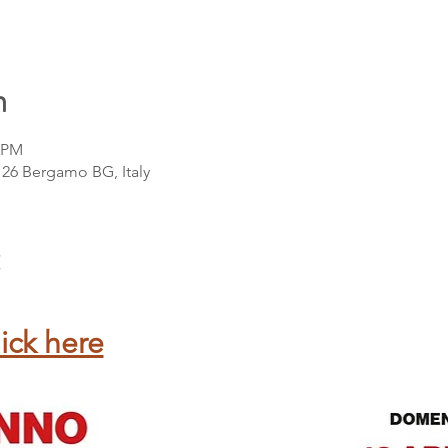
n
0 PM
4126 Bergamo BG, Italy
ick here