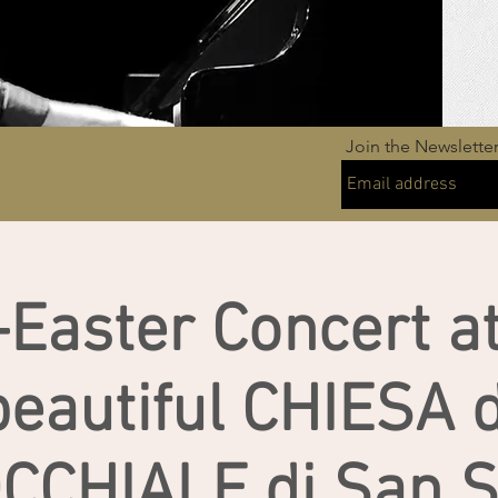
Join the Newslette
-Easter Concert at
beautiful CHIESA d
CCHIALE di San Si