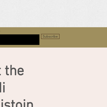
r
Subscribe
 the
i
stoin