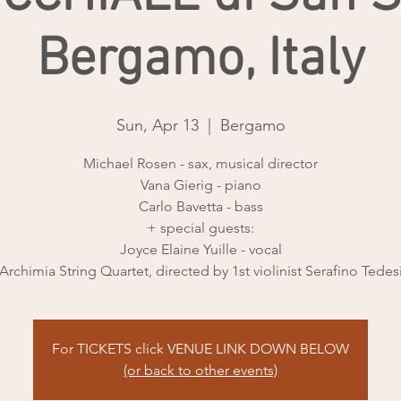
Bergamo, Italy
Sun, Apr 13
  |  
Bergamo
Michael Rosen - sax, musical director
Vana Gierig - piano
Carlo Bavetta - bass
+ special guests:
Joyce Elaine Yuille - vocal
Archimia String Quartet, directed by 1st violinist Serafino Tedes
For TICKETS click VENUE LINK DOWN BELOW
(or back to other events)