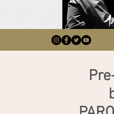
Pre
PARO