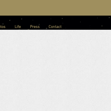
tos
Life
Press
Contact