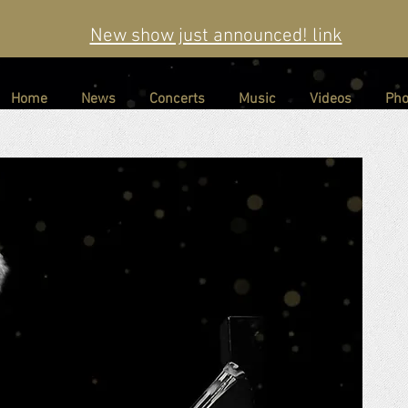
New show just announced! link
Home
News
Concerts
Music
Videos
Pho