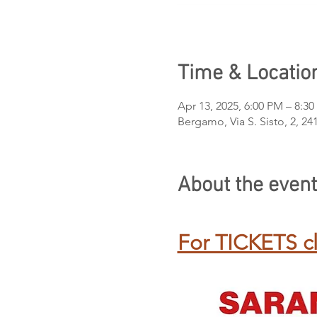
Time & Locatio
Apr 13, 2025, 6:00 PM – 8:3
Bergamo, Via S. Sisto, 2, 2
About the event
For TICKETS cl