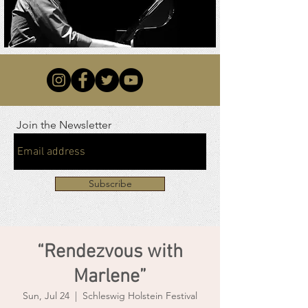
Join the Newsletter
Subscribe
“Rendezvous with
Marlene”
Sun, Jul 24
  |  
Schleswig Holstein Festival