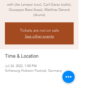
with Ute Lemper (voc), Cyril Garac (violin),
Giuseppe Bassi (bass), Matthias Daneck
(drums)
Tickets are not on sale
See other events
Time & Location
Jul 24, 2022, 7:00 PM
Schleswig Holstein Festival, Germany
Share this event