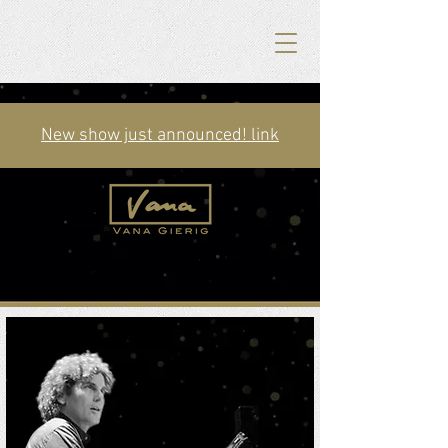
New show just announced! link