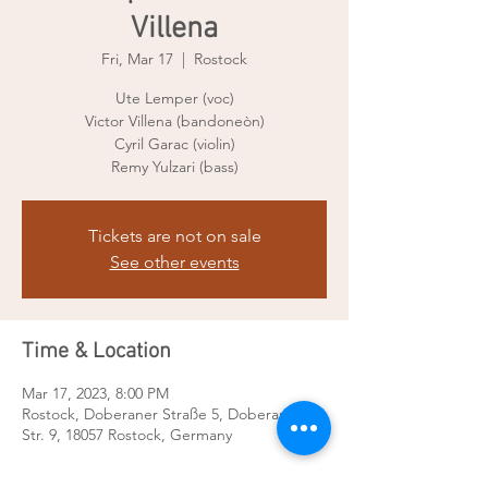
Villena
Fri, Mar 17
  |  
Rostock
Ute Lemper (voc)
Victor Villena (bandoneòn)
Cyril Garac (violin)
Remy Yulzari (bass)
Tickets are not on sale
See other events
Time & Location
Mar 17, 2023, 8:00 PM
Rostock, Doberaner Straße 5, Doberaner
Str. 9, 18057 Rostock, Germany