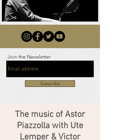
Join the Newsletter
Subscribe
The music of Astor
Piazzolla with Ute
Lemper & Victor