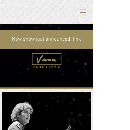
New show just announced! link