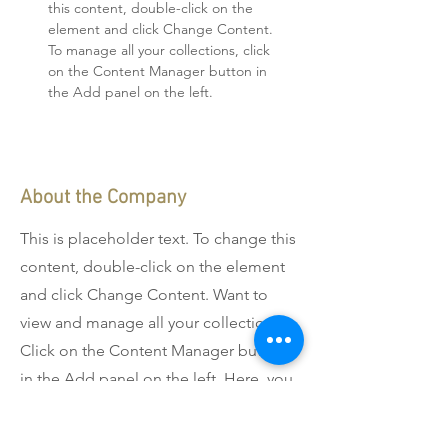
this content, double-click on the 
element and click Change Content. 
To manage all your collections, click 
on the Content Manager button in 
the Add panel on the left.
About the Company
This is placeholder text. To change this
content, double-click on the element
and click Change Content. Want to
view and manage all your collections?
Click on the Content Manager button
in the Add panel on the left. Here, you
can make changes to your content,
add new fields, create dynamic pages