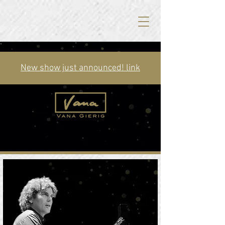
New show just announced! link