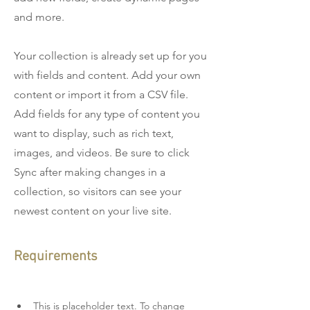
and more.
Your collection is already set up for you
with fields and content. Add your own
content or import it from a CSV file.
Add fields for any type of content you
want to display, such as rich text,
images, and videos. Be sure to click
Sync after making changes in a
collection, so visitors can see your
newest content on your live site.
Requirements
This is placeholder text. To change 