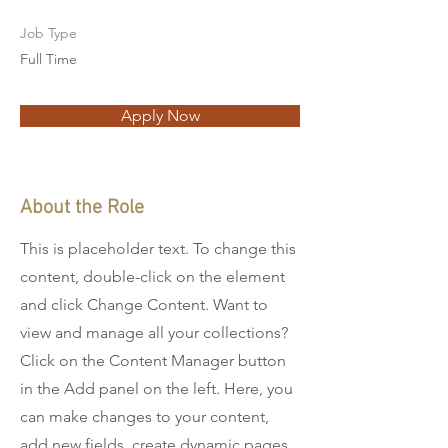
Job Type
Full Time
Apply Now
About the Role
This is placeholder text. To change this
content, double-click on the element
and click Change Content. Want to
view and manage all your collections?
Click on the Content Manager button
in the Add panel on the left. Here, you
can make changes to your content,
add new fields, create dynamic pages