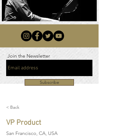
Join the Newsletter
Subscribe
< Back
VP Product
San Francisco, CA, USA