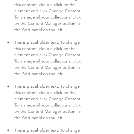
this content, double-click on the 
element and click Change Content. 
To manage all your collections, click 
on the Content Manager button in 
This is placeholder text. To change 
this content, double-click on the 
element and click Change Content. 
To manage all your collections, click 
on the Content Manager button in 
This is placeholder text. To change 
this content, double-click on the 
element and click Change Content. 
To manage all your collections, click 
on the Content Manager button in 
This is placeholder text. To change 