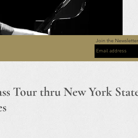
Join the Newslette
ass Tour thru New York Stat
es