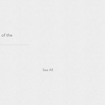
 of the 
See All