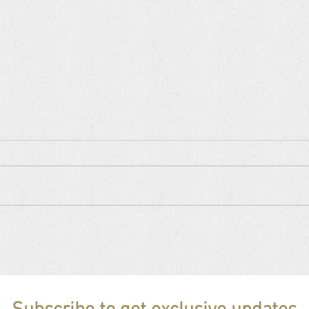
CHEZ VANA NEW YORK, June
CHE
05, 2026 invites Brazilian guest
16, 2
artist FLOR GIL ❗️sold out❗️
Birth
OUT❗