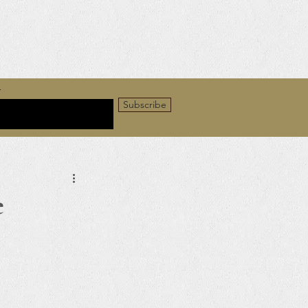
r
Subscribe
e