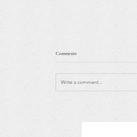
Comments
Write a comment...
So excited to take Paquito
D'Rivera & Jaques Morelenbaum
with my band to Europe