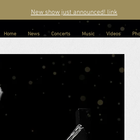
New show just announced! link
Home
News
Concerts
Music
Videos
Pho