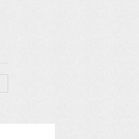
Z VANA NEW YORK, May
026 Season Opening &
day Celebration ❗️SOLD
️