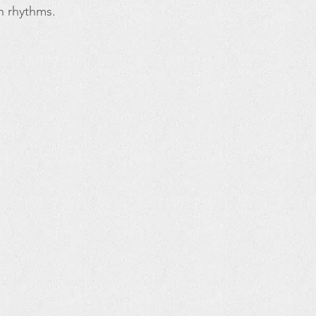
n rhythms.