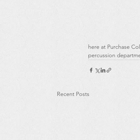
here at Purchase Col
percussion departme
Recent Posts