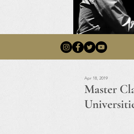
Apr 18, 2019
Master Cl
Universiti