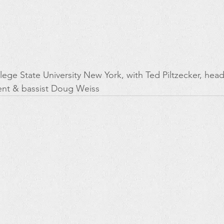
lege State University New York, with Ted Piltzecker, head
nt & bassist Doug Weiss