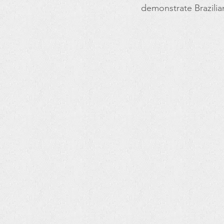
demonstrate Brazilia