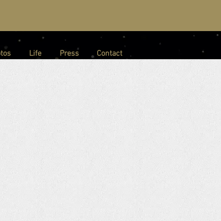
tos
Life
Press
Contact