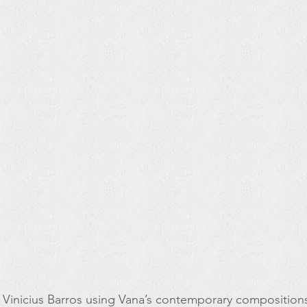
 Vinicius Barros using Vana’s contemporary compositions