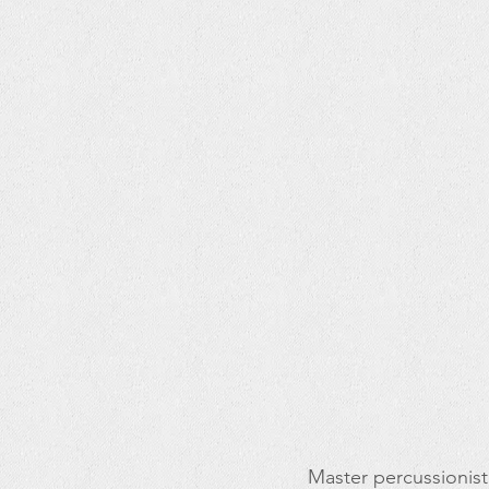
Master percussionist