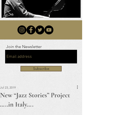
Join the Newsletter
Subscribe
Jul 23, 2019
New “Jazz Stories” Project
…..in Italy….