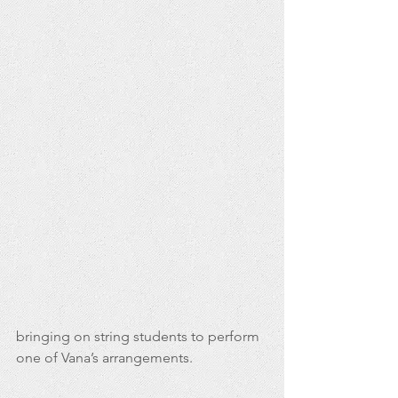
bringing on string students to perform 
one of Vana’s arrangements.