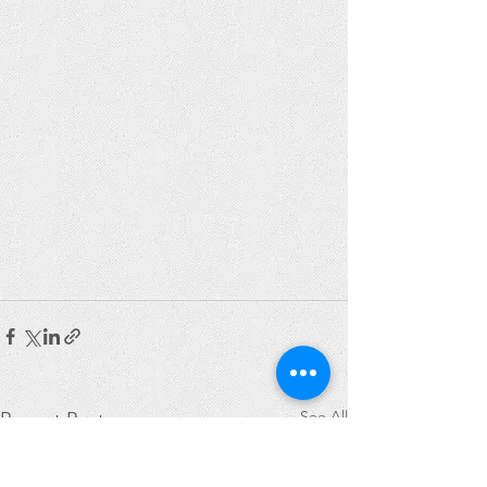
See All
Recent Posts