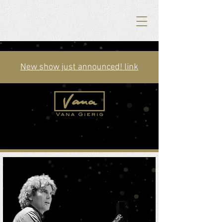
New show just announced! link