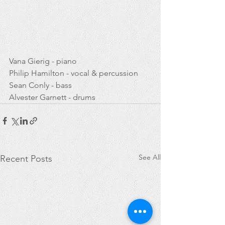
Vana Gierig - piano 
Philip Hamilton - vocal & percussion
Sean Conly - bass
Alvester Garnett - drums
See All
Recent Posts