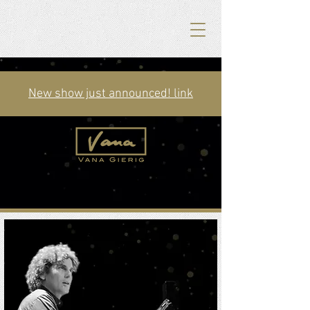
New show just announced! link