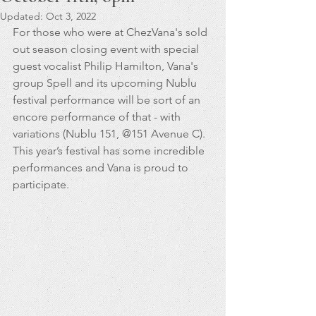
Updated:
Oct 3, 2022
For those who were at ChezVana's sold 
out season closing event with special 
guest vocalist Philip Hamilton, Vana's 
group Spell and its upcoming Nublu 
festival performance will be sort of an 
encore performance of that - with 
variations (Nublu 151, @151 Avenue C). 
This year’s festival has some incredible 
performances and Vana is proud to 
participate.