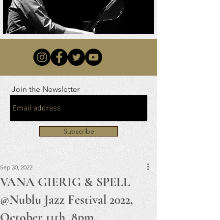
Join the Newsletter
Subscribe
Sep 30, 2022
VANA GIERIG & SPELL
@Nublu Jazz Festival 2022,
October 11th, 8pm